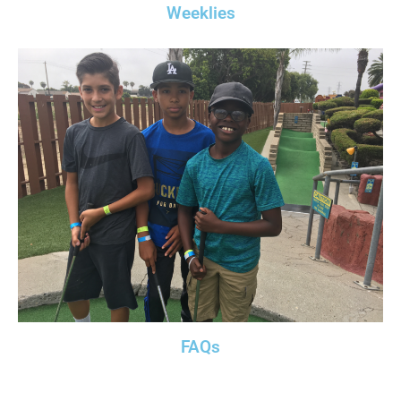
Weeklies
FAQs