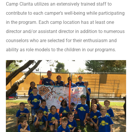
Camp Clarita utilizes an extensively trained staff to
contribute to each camper’s well-being while participating
in the program. Each camp location has at least one
director and/or assistant director in addition to numerous
counselors who are selected for their enthusiasm and
ability as role models to the children in our programs.