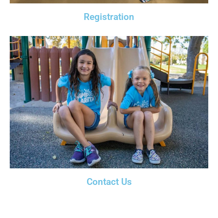
Registration
Contact Us