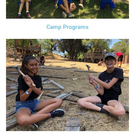
Camp Programs