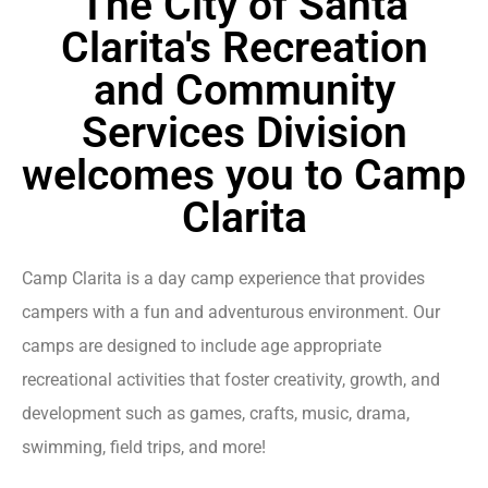
The City of Santa
Clarita's Recreation
and Community
Services Division
welcomes you to Camp
Clarita
Camp Clarita is a day camp experience that provides
campers with a fun and adventurous environment. Our
camps are designed to include age appropriate
recreational activities that foster creativity, growth, and
development such as games, crafts, music, drama,
swimming, field trips, and more!