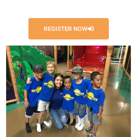
REGISTER NOW