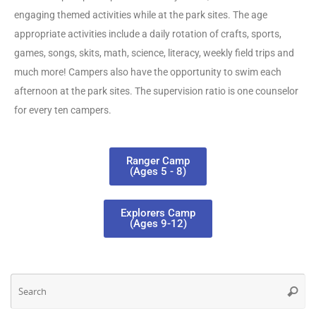
engaging themed activities while at the park sites. The age
appropriate activities include a daily rotation of crafts, sports,
games, songs, skits, math, science, literacy, weekly field trips and
much more! Campers also have the opportunity to swim each
afternoon at the park sites. The supervision ratio is one counselor
for every ten campers.
Ranger Camp
(Ages 5 - 8)
Explorers Camp
(Ages 9-12)