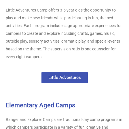
Little Adventures Camp offers 3-5 year olds the opportunity to
play and make new friends while participating in fun, themed
activities. Each program includes age appropriate experiences for
campers to create and explore including crafts, games, music,
outside play, sensory activities, dramatic play, and special events
based on the theme. The supervision ratio is one counselor for
every eight campers.
Little Adventures
Elementary Aged Camps
Ranger and Explorer Camps are traditional day camp programs in
which campers participate in a variety of fun, creative and