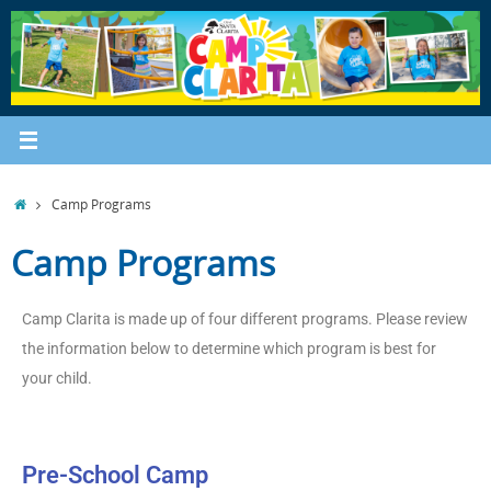
Camp Programs
Camp Programs
Camp Clarita is made up of four different programs. Please review
the information below to determine which program is best for
your child.
Pre-School Camp