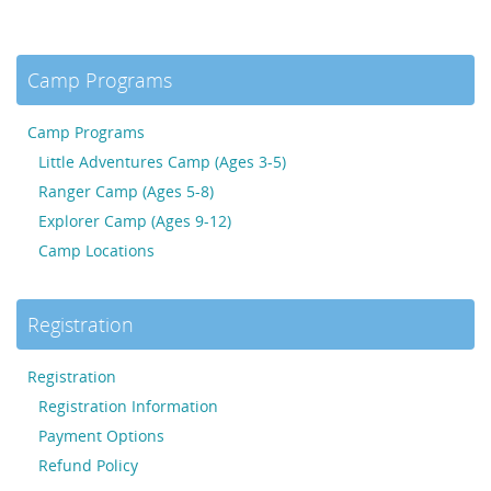
Camp Programs
Camp Programs
Little Adventures Camp (Ages 3-5)
Ranger Camp (Ages 5-8)
Explorer Camp (Ages 9-12)
Camp Locations
Registration
Registration
Registration Information
Payment Options
Refund Policy