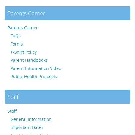
Parents Corner
Parents Corner
FAQs
Forms
T-Shirt Policy
Parent Handbooks
Parent Information Video
Public Health Protocols
Staff
Staff
General Information
Important Dates