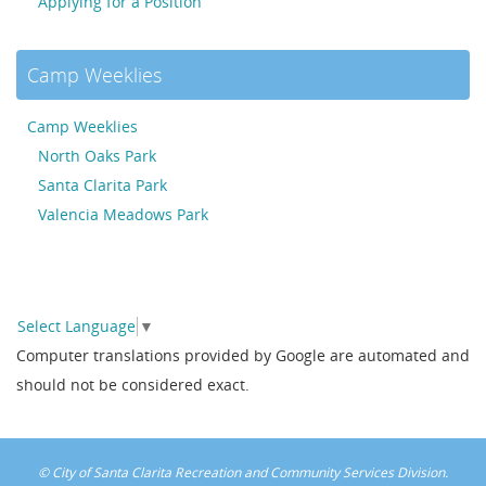
Applying for a Position
Camp Weeklies
Camp Weeklies
North Oaks Park
Santa Clarita Park
Valencia Meadows Park
Select Language
▼
Computer translations provided by Google are automated and
should not be considered exact.
© City of Santa Clarita Recreation and Community Services Division.