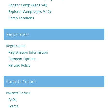
Ranger Camp (Ages 5-8)
Explorer Camp (Ages 9-12)
Camp Locations
Registration
Registration
Registration Information
Payment Options
Refund Policy
Parents Corner
Parents Corner
FAQs
Forms