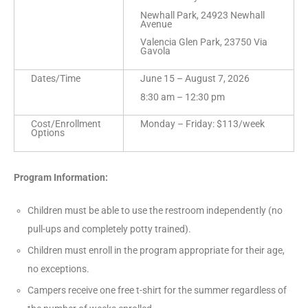
Newhall Park, 24923 Newhall
Avenue
Valencia Glen Park, 23750 Via
Gavola
Dates/Time
June 15 – August 7, 2026
8:30 am – 12:30 pm
Cost/Enrollment
Monday – Friday: $113/week
Options
Program Information:
Children must be able to use the restroom independently (no
pull-ups and completely potty trained).
Children must enroll in the program appropriate for their age,
no exceptions.
Campers receive one free t-shirt for the summer regardless of