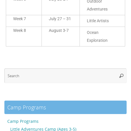
Outdoor
Adventures
Week 7
July 27 – 31
Little Artists
Week 8
August 3-7
Ocean
Exploration
Camp Programs
Camp Programs
Little Adventures Camp (Ages 3-5)