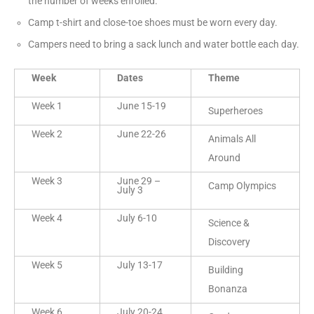
the number of weeks enrolled.
Camp t-shirt and close-toe shoes must be worn every day.
Campers need to bring a sack lunch and water bottle each day.
Week
Dates
Theme
Week 1
June 15-19
Superheroes
Week 2
June 22-26
Animals All
Around
Week 3
June 29 –
Camp Olympics
July 3
Week 4
July 6-10
Science &
Discovery
Week 5
July 13-17
Building
Bonanza
Week 6
July 20-24