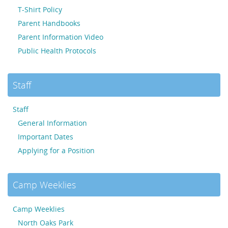
T-Shirt Policy
Parent Handbooks
Parent Information Video
Public Health Protocols
Staff
Staff
General Information
Important Dates
Applying for a Position
Camp Weeklies
Camp Weeklies
North Oaks Park