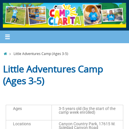
Little Adventures Camp (Ages 3-5)
Little Adventures Camp
(Ages 3-5)
Ages
3-5 years old (by the start of the
camp week enrolled)
Locations
Canyon Country Park, 17615 W.
Soledad Canyon Road